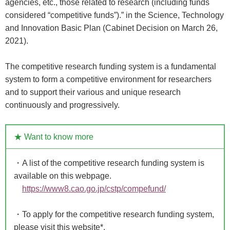
agencies, etc., those related to research (including funds
considered “competitive funds”).” in the Science, Technology
and Innovation Basic Plan (Cabinet Decision on March 26,
2021).
The competitive research funding system is a fundamental
system to form a competitive environment for researchers
and to support their various and unique research
continuously and progressively.
★ Want to know more
・A list of the competitive research funding system is
available on this webpage.
https://www8.cao.go.jp/cstp/compefund/
・To apply for the competitive research funding system,
please visit this website*.