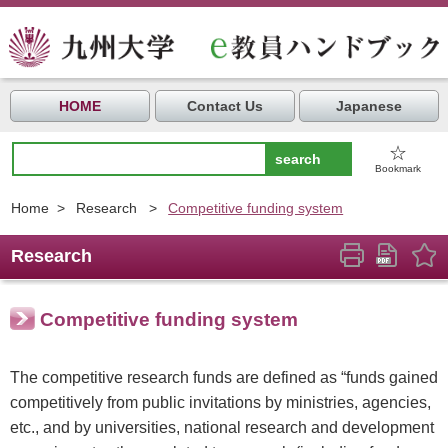
HOME
Contact Us
Japanese
☆
Bookmark
Home
>
Research
>
Competitive funding system
Research
Competitive funding system
The competitive research funds are defined as “funds gained
competitively from public invitations by ministries, agencies,
etc., and by universities, national research and development