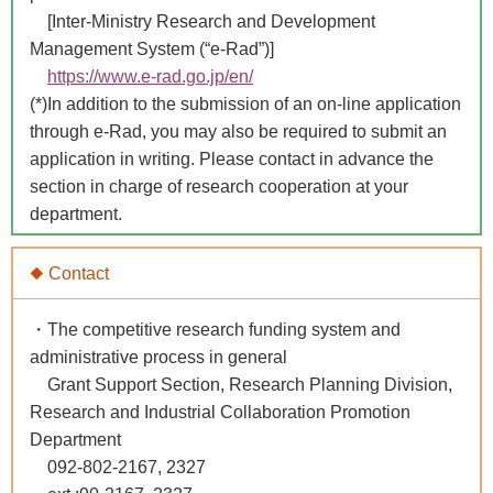
[Inter-Ministry Research and Development
Management System (“e-Rad”)]
https://www.e-rad.go.jp/en/
(*)In addition to the submission of an on-line application
through e-Rad, you may also be required to submit an
application in writing. Please contact in advance the
section in charge of research cooperation at your
department.
◆ Contact
・The competitive research funding system and
administrative process in general
Grant Support Section, Research Planning Division,
Research and Industrial Collaboration Promotion
Department
092-802-2167, 2327