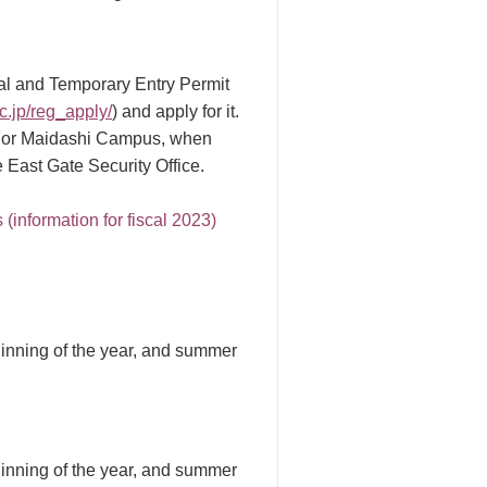
mal and Temporary Entry Permit
ac.jp/reg_apply/
) and apply for it.
t. For Maidashi Campus, when
 East Gate Security Office.
(information for fiscal 2023)
inning of the year, and summer
inning of the year, and summer