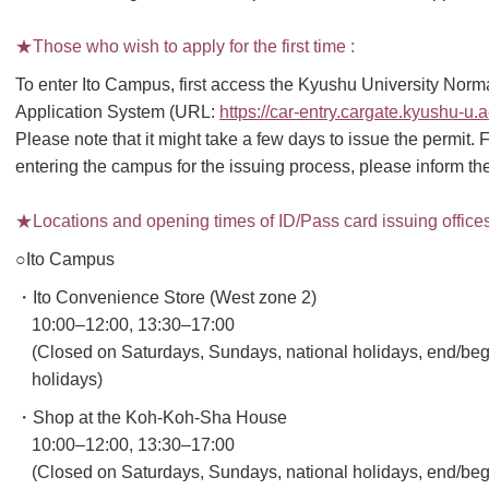
★Those who wish to apply for the first time :
To enter Ito Campus, first access the Kyushu University Nor
Application System (URL:
https://car-entry.cargate.kyushu-u.
Please note that it might take a few days to issue the permi
entering the campus for the issuing process, please inform the
★Locations and opening times of ID/Pass card issuing offices 
○Ito Campus
・Ito Convenience Store (West zone 2)
10:00–12:00, 13:30–17:00
(Closed on Saturdays, Sundays, national holidays, end/beg
holidays)
・Shop at the Koh-Koh-Sha House
10:00–12:00, 13:30–17:00
(Closed on Saturdays, Sundays, national holidays, end/beg