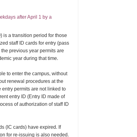
days after April 1 by a
 is a transition period for those
ed staff ID cards for entry (pass
, the previous year permits are
demic year during that time.
ble to enter the campus, without
 out renewal procedures at the
e entry permits are not linked to
rent entry ID (Entry ID made of
ocess of authorization of staff ID
s (IC cards) have expired. If
on for re-issuing is also needed.