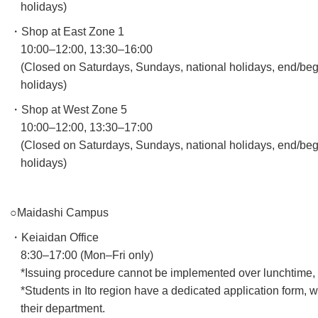
holidays)
・Shop at East Zone 1
10:00–12:00, 13:30–16:00
(Closed on Saturdays, Sundays, national holidays, end/beg
holidays)
・Shop at West Zone 5
10:00–12:00, 13:30–17:00
(Closed on Saturdays, Sundays, national holidays, end/beg
holidays)
○Maidashi Campus
・Keiaidan Office
8:30–17:00 (Mon–Fri only)
*Issuing procedure cannot be implemented over lunchtime, as
*Students in Ito region have a dedicated application form,
their department.