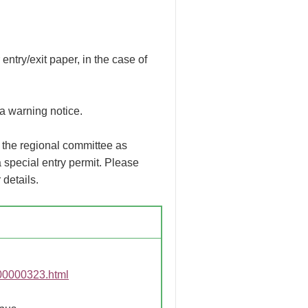
ntry/exit paper, in the case of
a warning notice.
 the regional committee as
 special entry permit. Please
 details.
G00000323.html