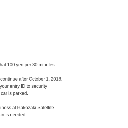
that 100 yen per 30 minutes.
continue after October 1, 2018.
our entry ID to security
car is parked.
iness at Hakozaki Satellite
in is needed.