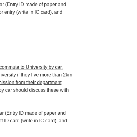
ear (Entry ID made of paper and
or entry (write in IC card), and
 commute to University by car.
versity if they live more than 2km
ission from their department
 by car should discuss these with
ear (Entry ID made of paper and
ff ID card (write in IC card), and