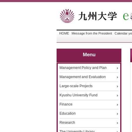
HOME
Message from the President
Calendar ye
Menu
Management Policy and Plan
Management and Evaluation
Large-scale Projects
Kyushu University Fund
Finance
Education
Research
The University Library