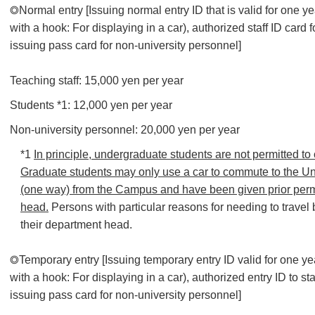
◎Normal entry [Issuing normal entry ID that is valid for one y
with a hook: For displaying in a car), authorized staff ID card f
issuing pass card for non-university personnel]
Teaching staff: 15,000 yen per year
Students *1: 12,000 yen per year
Non-university personnel: 20,000 yen per year
*1
In principle, undergraduate students are not permitted to
Graduate students may only use a car to commute to the Uni
(one way) from the Campus and have been given prior perm
head.
Persons with particular reasons for needing to travel
their department head.
◎Temporary entry [Issuing temporary entry ID valid for one y
with a hook: For displaying in a car), authorized entry ID to sta
issuing pass card for non-university personnel]