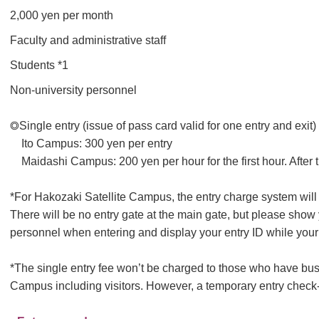
2,000 yen per month
Faculty and administrative staff
Students *1
Non-university personnel
◎Single entry (issue of pass card valid for one entry and exit)
Ito Campus: 300 yen per entry
Maidashi Campus: 200 yen per hour for the first hour. After 
*For Hakozaki Satellite Campus, the entry charge system will 
There will be no entry gate at the main gate, but please show y
personnel when entering and display your entry ID while your 
*The single entry fee won’t be charged to those who have bus
Campus including visitors. However, a temporary entry check-