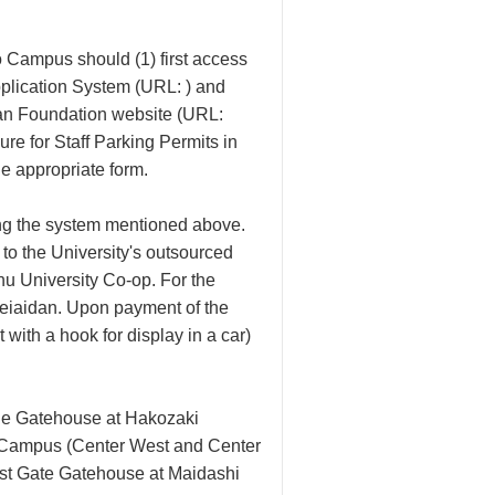
o Campus should (1) first access
plication System (URL: ) and
idan Foundation website (URL:
ure for Staff Parking Permits in
e appropriate form.
sing the system mentioned above.
 to the University's outsourced
hu University Co-op. For the
Keiaidan. Upon payment of the
 with a hook for display in a car)
the Gatehouse at Hakozaki
to Campus (Center West and Center
ast Gate Gatehouse at Maidashi