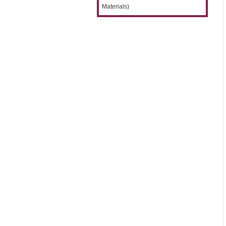
Materials)