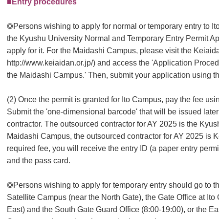
■Entry procedures
◎Persons wishing to apply for normal or temporary entry to It
the Kyushu University Normal and Temporary Entry Permit Ap
apply for it. For the Maidashi Campus, please visit the Keia
http://www.keiaidan.or.jp/) and access the 'Application Proced
the Maidashi Campus.' Then, submit your application using th
(2) Once the permit is granted for Ito Campus, pay the fee u
Submit the 'one-dimensional barcode' that will be issued later
contractor. The outsourced contractor for AY 2025 is the Kyus
Maidashi Campus, the outsourced contractor for AY 2025 is 
required fee, you will receive the entry ID (a paper entry permit
and the pass card.
◎Persons wishing to apply for temporary entry should go to 
Satellite Campus (near the North Gate), the Gate Office at I
East) and the South Gate Guard Office (8:00-19:00), or the E