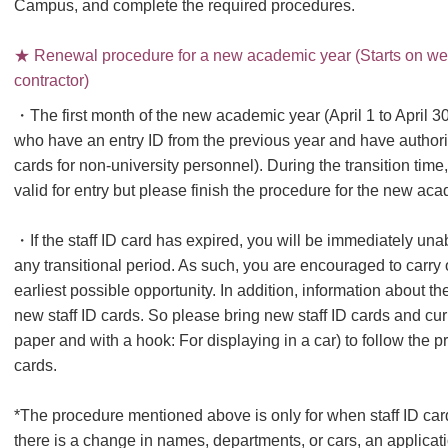
Campus, and complete the required procedures.
★ Renewal procedure for a new academic year (Starts on week
contractor)
・The first month of the new academic year (April 1 to April 30)
who have an entry ID from the previous year and have authoriz
cards for non-university personnel). During the transition time
valid for entry but please finish the procedure for the new aca
・If the staff ID card has expired, you will be immediately una
any transitional period. As such, you are encouraged to carry
earliest possible opportunity. In addition, information about th
new staff ID cards. So please bring new staff ID cards and cur
paper and with a hook: For displaying in a car) to follow the pr
cards.
*The procedure mentioned above is only for when staff ID card
there is a change in names, departments, or cars, an applicati