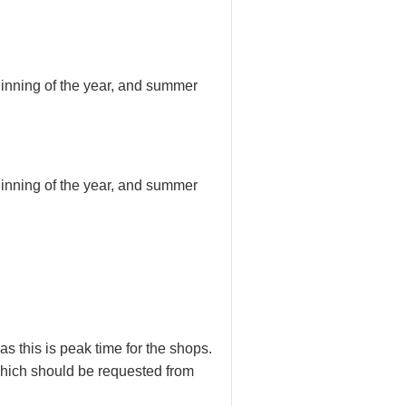
inning of the year, and summer
inning of the year, and summer
 this is peak time for the shops.
 which should be requested from