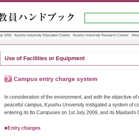
ar 2026
Kyushu University Education Charter
Kyushu University Research Charter
Hist
Use of Facilities or Equipment
Campus entry charge system
In consideration of the environment, and with the objective of
peaceful campus, Kyushu University instigated a system of co
entering its Ito Campuses on 1st July 2009, and its Maidashi
■Entry charges