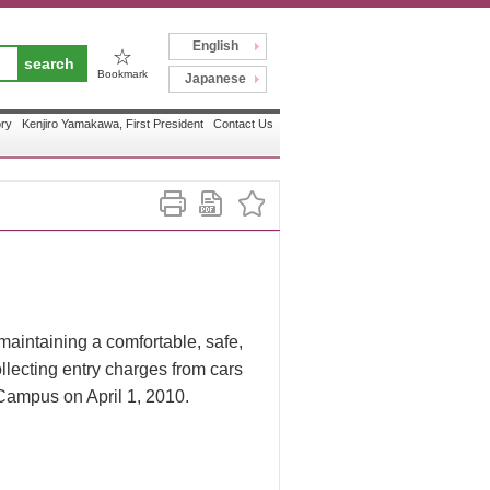
English
☆
Bookmark
Japanese
ory
Kenjiro Yamakawa, First President
Contact Us
 maintaining a comfortable, safe,
llecting entry charges from cars
 Campus on April 1, 2010.