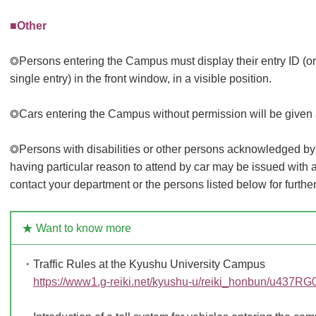
■Other
◎Persons entering the Campus must display their entry ID (or e
single entry) in the front window, in a visible position.
◎Cars entering the Campus without permission will be given 
◎Persons with disabilities or other persons acknowledged by
having particular reason to attend by car may be issued with a
contact your department or the persons listed below for further
★ Want to know more
・Traffic Rules at the Kyushu University Campus
https://www1.g-reiki.net/kyushu-u/reiki_honbun/u437R