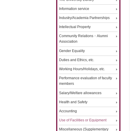
Information service
Industry/Academia Partnerships
Intellectual Property
Community Relations・Alumni
Association
Gender Equality
Duties and Ethics, etc.
Working Hours/Holidays, etc.
Performance evaluation of faculty
members
Salary/Welfare allowances
Health and Safety
Accounting
Use of Facilities or Equipment
Miscellaneous (Supplementary