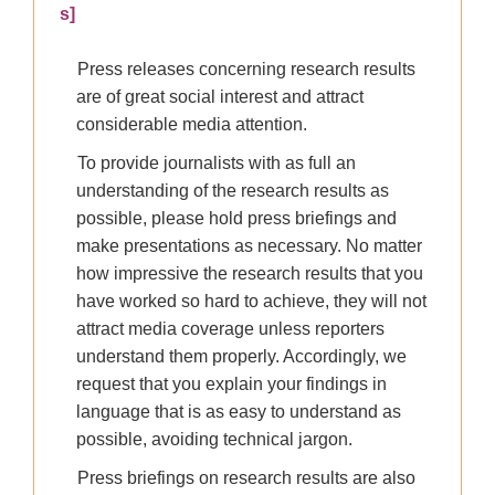
s]
Press releases concerning research results
are of great social interest and attract
considerable media attention.
To provide journalists with as full an
understanding of the research results as
possible, please hold press briefings and
make presentations as necessary. No matter
how impressive the research results that you
have worked so hard to achieve, they will not
attract media coverage unless reporters
understand them properly. Accordingly, we
request that you explain your findings in
language that is as easy to understand as
possible, avoiding technical jargon.
Press briefings on research results are also