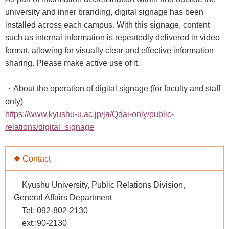
university and inner branding, digital signage has been
installed across each campus. With this signage, content
such as internal information is repeatedly delivered in video
format, allowing for visually clear and effective information
sharing. Please make active use of it.
・About the operation of digital signage (for faculty and staff
only)
https://www.kyushu-u.ac.jp/ja/Qdai-only/public-
relations/digital_signage
◆ Contact
Kyushu University, Public Relations Division,
General Affairs Department
Tel: 092-802-2130
ext.:90-2130