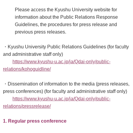
Please access the Kyushu University website for
information about the Public Relations Response
Guidelines, the procedures for press release and
previous press releases.
・Kyushu University Public Relations Guidelines (for faculty
and administrative staff only)
https://www.kyushu-u.ac.jp/ja/Qdai-only/public-
relations/kohoguidline/
・Dissemination of information to the media (press releases,
press conferences) (for faculty and administrative staff only)
https://www.kyushu-u.ac.jp/ja/Qdai-only/public-
relations/pressrelease/
1. Regular press conference