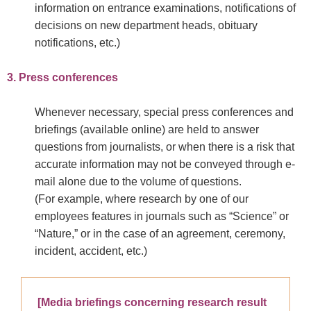
information on entrance examinations, notifications of
decisions on new department heads, obituary
notifications, etc.)
3. Press conferences
Whenever necessary, special press conferences and
briefings (available online) are held to answer
questions from journalists, or when there is a risk that
accurate information may not be conveyed through e-
mail alone due to the volume of questions.
(For example, where research by one of our
employees features in journals such as “Science” or
“Nature,” or in the case of an agreement, ceremony,
incident, accident, etc.)
[Media briefings concerning research result