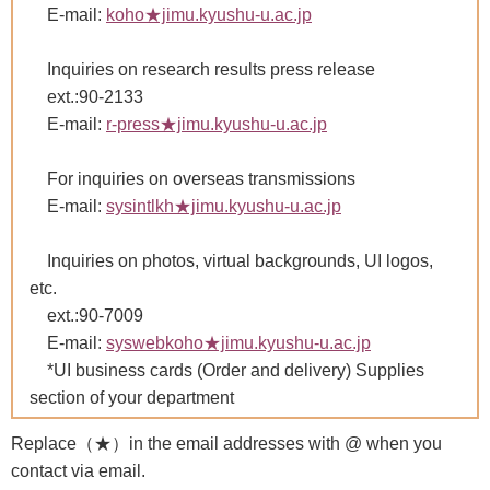
E-mail:
koho★jimu.kyushu-u.ac.jp
Inquiries on research results press release
ext.:90-2133
E-mail:
r-press★jimu.kyushu-u.ac.jp
For inquiries on overseas transmissions
E-mail:
sysintlkh★jimu.kyushu-u.ac.jp
Inquiries on photos, virtual backgrounds, UI logos,
etc.
ext.:90-7009
E-mail:
syswebkoho★jimu.kyushu-u.ac.jp
*UI business cards (Order and delivery) Supplies
section of your department
Replace（★）in the email addresses with @ when you
contact via email.