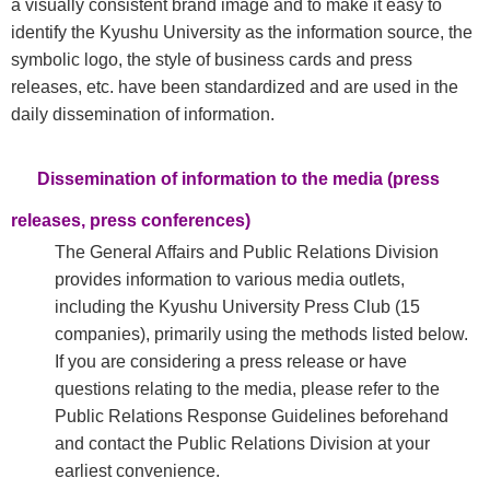
a visually consistent brand image and to make it easy to
identify the Kyushu University as the information source, the
symbolic logo, the style of business cards and press
releases, etc. have been standardized and are used in the
daily dissemination of information.
Dissemination of information to the media (press
releases, press conferences)
The General Affairs and Public Relations Division
provides information to various media outlets,
including the Kyushu University Press Club (15
companies), primarily using the methods listed below.
If you are considering a press release or have
questions relating to the media, please refer to the
Public Relations Response Guidelines beforehand
and contact the Public Relations Division at your
earliest convenience.