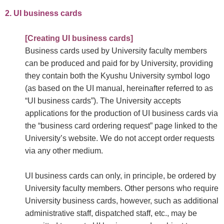
2. UI business cards
[Creating UI business cards]
Business cards used by University faculty members
can be produced and paid for by University, providing
they contain both the Kyushu University symbol logo
(as based on the UI manual, hereinafter referred to as
“UI business cards”). The University accepts
applications for the production of UI business cards via
the “business card ordering request” page linked to the
University’s website. We do not accept order requests
via any other medium.
UI business cards can only, in principle, be ordered by
University faculty members. Other persons who require
University business cards, however, such as additional
administrative staff, dispatched staff, etc., may be