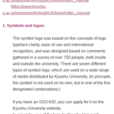
u.ac.jp/ja/university/publicity/logo/index_manual
https://www.kyushu-
u.ac.jp/en/university/publicity/logo/index_manual
1. Symbols and logos
The symbol logo was based on the concepts of logo
typeface clarity, ease of use and international
recognition, and was designed based on comments
gathered in a survey of over 750 people, both inside
and outside the university. There are seven different
types of symbol logo, which are used on a wide range
of media distributed by Kyushu University. (In principle,
the symbol is not used on its own, but in one of the five
designated combinations.)
If you have an SSO-KID, you can apply for it on the
Kyushu University website.