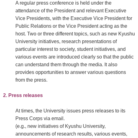
A regular press conference is held under the
attendance of the President and relevant Executive
Vice Presidents, with the Executive Vice President for
Public Relations or the Vice President acting as the
host. Two or three different topics, such as new Kyushu
University initiatives, research presentations of
particular interest to society, student initiatives, and
various events are introduced clearly so that the public
can understand them through the media. It also
provides opportunities to answer various questions
from the press.
2. Press releases
At times, the University issues press releases to its
Press Corps via email.
(e.g., new initiatives of Kyushu University,
announcements of research results, various events,