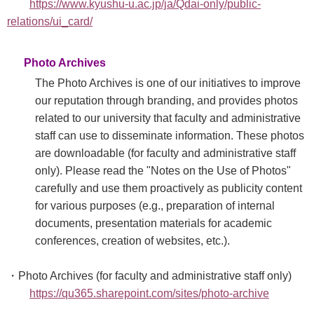
https://www.kyushu-u.ac.jp/ja/Qdai-only/public-
relations/ui_card/
Photo Archives
The Photo Archives is one of our initiatives to improve
our reputation through branding, and provides photos
related to our university that faculty and administrative
staff can use to disseminate information. These photos
are downloadable (for faculty and administrative staff
only). Please read the "Notes on the Use of Photos"
carefully and use them proactively as publicity content
for various purposes (e.g., preparation of internal
documents, presentation materials for academic
conferences, creation of websites, etc.).
・Photo Archives (for faculty and administrative staff only)
https://qu365.sharepoint.com/sites/photo-archive