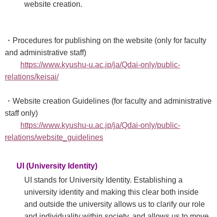
website creation.
・Procedures for publishing on the website (only for faculty
and administrative staff)
https://www.kyushu-u.ac.jp/ja/Qdai-only/public-
relations/keisai/
・Website creation Guidelines (for faculty and administrative
staff only)
https://www.kyushu-u.ac.jp/ja/Qdai-only/public-
relations/website_guidelines
UI (University Identity)
UI stands for University Identity. Establishing a
university identity and making this clear both inside
and outside the university allows us to clarify our role
and individuality within society, and allows us to move