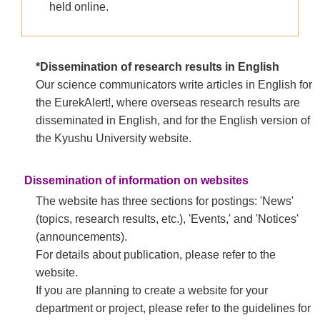
held online.
*Dissemination of research results in English
Our science communicators write articles in English for
the EurekAlert!, where overseas research results are
disseminated in English, and for the English version of
the Kyushu University website.​
Dissemination of information on websites
The website has three sections for postings: 'News'
(topics, research results, etc.), 'Events,' and 'Notices'
(announcements).
For details about publication, please refer to the
website.
If you are planning to create a website for your
department or project, please refer to the guidelines for