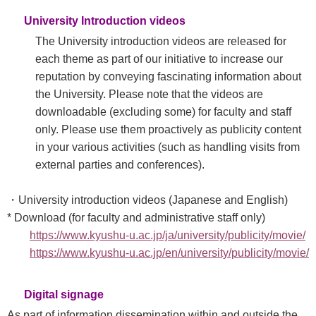
University Introduction videos
The University introduction videos are released for
each theme as part of our initiative to increase our
reputation by conveying fascinating information about
the University. Please note that the videos are
downloadable (excluding some) for faculty and staff
only. Please use them proactively as publicity content
in your various activities (such as handling visits from
external parties and conferences).​
・University introduction videos (Japanese and English)
* Download (for faculty and administrative staff only)
https://www.kyushu-u.ac.jp/ja/university/publicity/movie/
https://www.kyushu-u.ac.jp/en/university/publicity/movie/
Digital signage
As part of information dissemination within and outside the