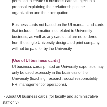
permitted to create UI business cards subject to a
proposal explaining their relationship to the
organization and their occupation.
Business cards not based on the UI manual, and cards
that include information not related to University
business, as well as any cards that are not ordered
from the single University-designated print company,
will not be paid for by the University.
[Use of UI business cards]
UI business cards printed on University expenses may
only be used expressly in the business of the
University (teaching, research, social responsibility,
PR, management or operations).
・About UI business cards (for faculty and administrative
staff only)