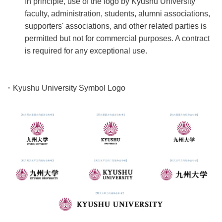
In principle, use of the logo by Kyushu University
faculty, administration, students, alumni associations,
supporters' associations, and other related parties is
permitted but not for commercial purposes. A contract
is required for any exceptional use.
・Kyushu University Symbol Logo