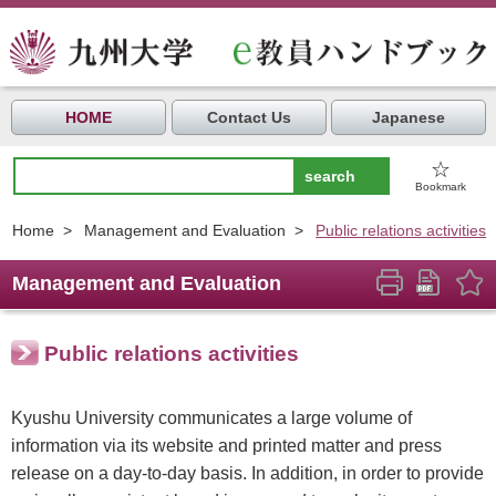
HOME
Contact Us
Japanese
☆
Bookmark
Home
>
Management and Evaluation
>
Public relations activities
Management and Evaluation
Public relations activities
Kyushu University communicates a large volume of
information via its website and printed matter and press
release on a day-to-day basis. In addition, in order to provide