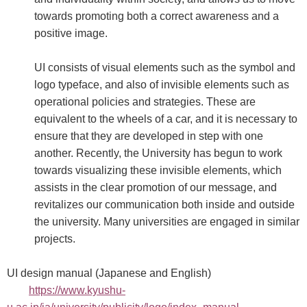
towards promoting both a correct awareness and a
positive image.
UI consists of visual elements such as the symbol and
logo typeface, and also of invisible elements such as
operational policies and strategies. These are
equivalent to the wheels of a car, and it is necessary to
ensure that they are developed in step with one
another. Recently, the University has begun to work
towards visualizing these invisible elements, which
assists in the clear promotion of our message, and
revitalizes our communication both inside and outside
the university. Many universities are engaged in similar
projects.
UI design manual (Japanese and English)
https://www.kyushu-