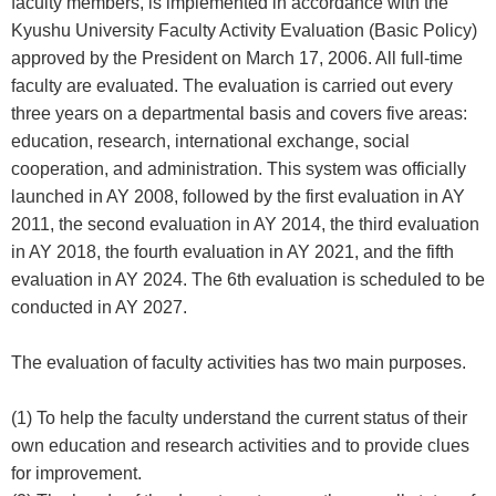
faculty members, is implemented in accordance with the
Kyushu University Faculty Activity Evaluation (Basic Policy)
approved by the President on March 17, 2006. All full-time
faculty are evaluated. The evaluation is carried out every
three years on a departmental basis and covers five areas:
education, research, international exchange, social
cooperation, and administration. This system was officially
launched in AY 2008, followed by the first evaluation in AY
2011, the second evaluation in AY 2014, the third evaluation
in AY 2018, the fourth evaluation in AY 2021, and the fifth
evaluation in AY 2024. The 6th evaluation is scheduled to be
conducted in AY 2027.
The evaluation of faculty activities has two main purposes.
(1) To help the faculty understand the current status of their
own education and research activities and to provide clues
for improvement.