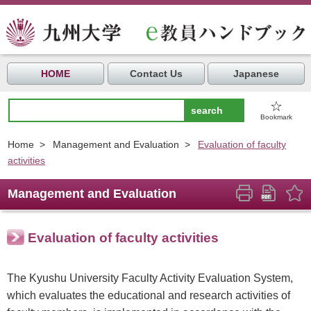
HOME
Contact Us
Japanese
☆
Bookmark
Home
>
Management and Evaluation
>
Evaluation of faculty
activities
Management and Evaluation
Evaluation of faculty activities
The Kyushu University Faculty Activity Evaluation System,
which evaluates the educational and research activities of