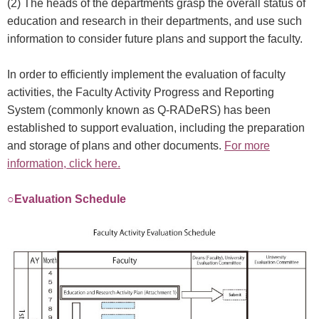
(2) The heads of the departments grasp the overall status of
education and research in their departments, and use such
information to consider future plans and support the faculty.
In order to efficiently implement the evaluation of faculty
activities, the Faculty Activity Progress and Reporting
System (commonly known as Q-RADeRS) has been
established to support evaluation, including the preparation
and storage of plans and other documents.
For more
information, click here.
○Evaluation Schedule