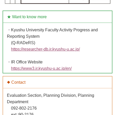
★ Want to know more
・Kyushu University Faculty Activity Progress and
Reporting System
(Q-RADeRS)
https://researcher-db.ir.kyushu-u.ac.jp/
・IR Office Website
https://www3.ir.kyushu-u.ac.jp/en/
◆ Contact
Evaluation Section, Planning Division, Planning
Department
092-802-2176
ext.:90-2176