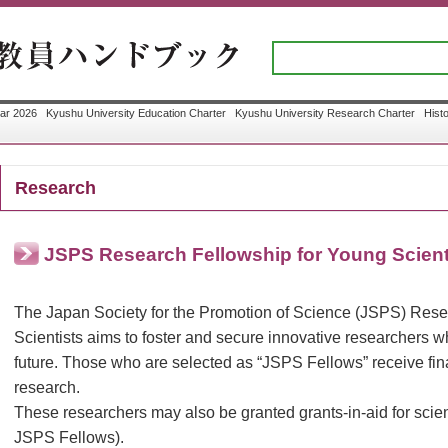
ar 2026
Kyushu University Education Charter
Kyushu University Research Charter
Hist
Research
JSPS Research Fellowship for Young Scient
The Japan Society for the Promotion of Science (JSPS) Rese
Scientists aims to foster and secure innovative researchers wh
future. Those who are selected as “JSPS Fellows” receive finan
research.
These researchers may also be granted grants-in-aid for scient
JSPS Fellows).