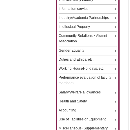
Information service
Industry/Academia Partnerships
Intellectual Property
Community Relations・Alumni
Association
Gender Equality
Duties and Ethics, etc.
Working Hours/Holidays, etc.
Performance evaluation of faculty
members
Salary/Welfare allowances
Health and Safety
Accounting
Use of Facilities or Equipment
Miscellaneous (Supplementary