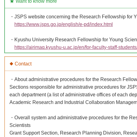
★ Want to know more
・JSPS website concerning the Research Fellowship for Y
https://www.jsps.go.jp/english/e-pd/index.html
・Kyushu University Research Fellowship for Young Scient
https://airimaq.kyushu-u.ac.jp/en/for-faculty-staff-student
◆ Contact
・About administrative procedures for the Research Fellow
Sections responsible for administrative procedures for JS
each department (a list of administrative offices of each de
Academic Research and Industrial Collaboration Manageme
・Overall system and administrative procedures for the Re
Scientists
Grant Support Section, Research Planning Division, Resear