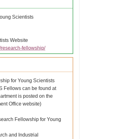
oung Scientists
ists Website
s/research-fellowship/
ship for Young Scientists
PS Fellows can be found at
partment is posted on the
nt Office website)
search Fellowship for Young
ch and Industrial