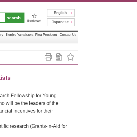
English
☆
Bookmark
Japanese
ory
Kenjiro Yamakawa, First President
Contact Us
ists
arch Fellowship for Young
o will be the leaders of the
cial incentives for their
ific research (Grants-in-Aid for