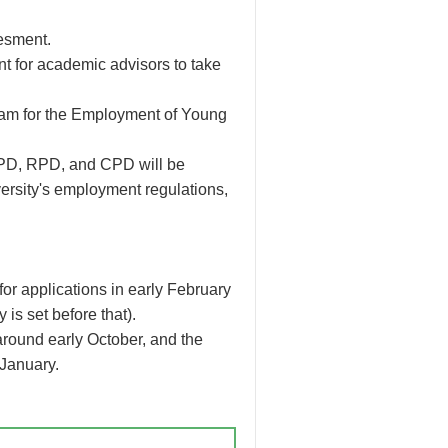
esment.
nt for academic advisors to take
gram for the Employment of Young
, PD, RPD, and CPD will be
rsity's employment regulations,
or applications in early February
is set before that).
d around early October, and the
 January.