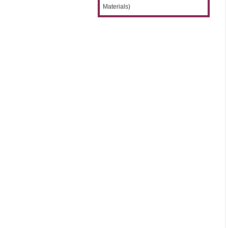
Materials)