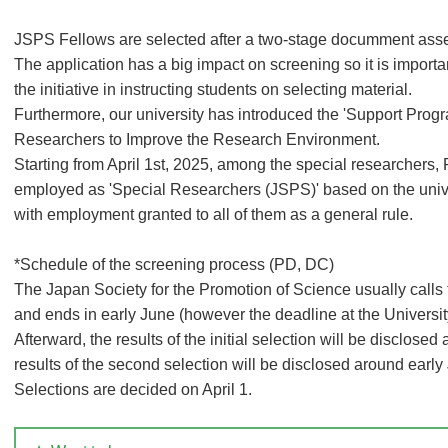
JSPS Fellows are selected after a two-stage documment ass
The application has a big impact on screening so it is importa
the initiative in instructing students on selecting material.
Furthermore, our university has introduced the 'Support Pro
Researchers to Improve the Research Environment.
Starting from April 1st, 2025, among the special researchers
employed as 'Special Researchers (JSPS)' based on the unive
with employment granted to all of them as a general rule.
*Schedule of the screening process (PD, DC)
The Japan Society for the Promotion of Science usually calls f
and ends in early June (however the deadline at the University 
Afterward, the results of the initial selection will be disclose
results of the second selection will be disclosed around early
Selections are decided on April 1.