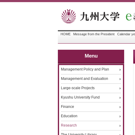
HOME
Message from the President
Calendar ye
Menu
Management Policy and Plan
Management and Evaluation
Large-scale Projects
Kyushu University Fund
Finance
Education
Research
The University Library