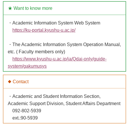
★ Want to know more
・Academic Information System Web System
https://ku-portal.kyushu-u.ac.jp/
・The Academic Information System Operation Manual,
etc. ( Faculty members only)
https://www.kyushu-u.ac.jp/ja/Qdai-only/guide-
system/gakumusys
◆ Contact
・Academic and Student Information Section,
Academic Support Division, Student Affairs Department
092-802-5939
ext.:90-5939