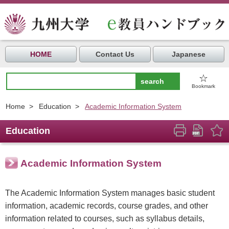
HOME
Contact Us
Japanese
☆
Bookmark
Home
>
Education
>
Academic Information System
Education
Academic Information System
The Academic Information System manages basic student
information, academic records, course grades, and other
information related to courses, such as syllabus details,