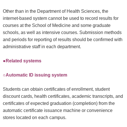
Other than in the Department of Health Sciences, the
internet-based system cannot be used to record results for
courses at the School of Medicine and some graduate
schools, as well as intensive courses. Submission methods
and periods for reporting of results should be confirmed with
administrative staff in each department.
●Related systems
○Automatic ID issuing system
Students can obtain certificates of enrollment, student
discount cards, health certificates, academic transcripts, and
certificates of expected graduation (completion) from the
automatic certificate issuance machine or convenience
stores located on each campus.