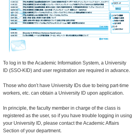
To log in to the Academic Information System, a University
ID (SSO-KID) and user registration are required in advance.
Those who don't have University IDs due to being part-time
workers, etc. can obtain a University ID upon application.
In principle, the faculty member in charge of the class is
registered as the user, so if you have trouble logging in using
your University ID, please contact the Academic Affairs
Section of your department.