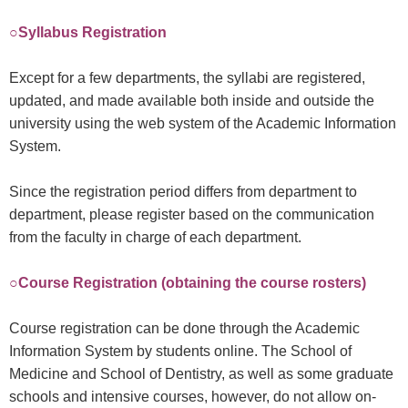
○Syllabus Registration
Except for a few departments, the syllabi are registered,
updated, and made available both inside and outside the
university using the web system of the Academic Information
System.
Since the registration period differs from department to
department, please register based on the communication
from the faculty in charge of each department.
○Course Registration (obtaining the course rosters)
Course registration can be done through the Academic
Information System by students online. The School of
Medicine and School of Dentistry, as well as some graduate
schools and intensive courses, however, do not allow on-