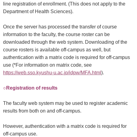
line registration of enrollment. (This does not apply to the
Department of Health Sciences).
Once the server has processed the transfer of course
information to the faculty, the course roster can be
downloaded through the web system. Downloading of the
course rosters is available off-campus as well, but
authentication with a matrix code is required for off-campus
use (*For information on matrix code, see
https://web.sso.kyushu-u.ac.jp/idpw/MFA.html
).
○Registration of results
The faculty web system may be used to register academic
results from both on and off-campus.
However, authentication with a matrix code is required for
off-campus use.