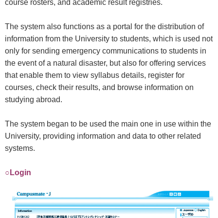
course rosters, and academic result registries.
The system also functions as a portal for the distribution of
information from the University to students, which is used not
only for sending emergency communications to students in
the event of a natural disaster, but also for offering services
that enable them to view syllabus details, register for
courses, check their results, and browse information on
studying abroad.
The system began to be used the main one in use within the
University, providing information and data to other related
systems.
○Login