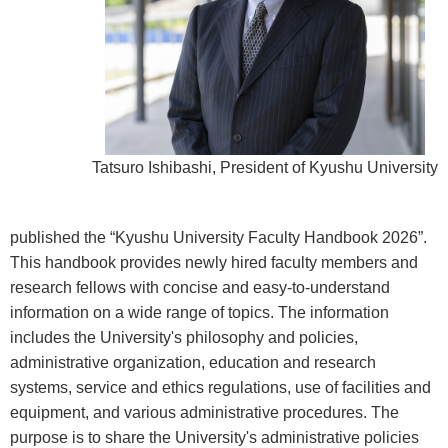
Tatsuro Ishibashi, President of Kyushu University
published the “Kyushu University Faculty Handbook 2026”.
This handbook provides newly hired faculty members and
research fellows with concise and easy-to-understand
information on a wide range of topics. The information
includes the University's philosophy and policies,
administrative organization, education and research
systems, service and ethics regulations, use of facilities and
equipment, and various administrative procedures. The
purpose is to share the University's administrative policies