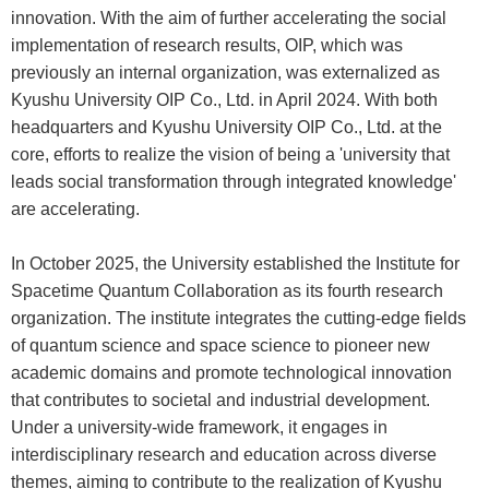
innovation. With the aim of further accelerating the social
implementation of research results, OIP, which was
previously an internal organization, was externalized as
Kyushu University OIP Co., Ltd. in April 2024. With both
headquarters and Kyushu University OIP Co., Ltd. at the
core, efforts to realize the vision of being a 'university that
leads social transformation through integrated knowledge'
are accelerating.
In October 2025, the University established the Institute for
Spacetime Quantum Collaboration as its fourth research
organization. The institute integrates the cutting-edge fields
of quantum science and space science to pioneer new
academic domains and promote technological innovation
that contributes to societal and industrial development.
Under a university-wide framework, it engages in
interdisciplinary research and education across diverse
themes, aiming to contribute to the realization of Kyushu