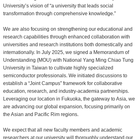
University’s vision of “a university that leads social
transformation through comprehensive knowledge.”
We are also focusing on strengthening our educational and
research capabilities through enhanced collaboration with
universities and research institutions both domestically and
internationally. In July 2025, we signed a Memorandum of
Understanding (MOU) with National Yang Ming Chiao Tung
University in Taiwan to cultivate highly specialized
semiconductor professionals. We initiated discussions to
establish a “Joint Campus” framework for collaborative
education, research, and industry-academia partnerships.
Leveraging our location in Fukuoka, the gateway to Asia, we
are advancing our global expansion, focusing primarily on
the Asian and Pacific Rim regions.
We expect that all new faculty members and academic
researchers at our university will thoroughly understand our