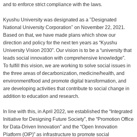
and to enforce strict compliance with the laws.
Kyushu University was designated as a "Designated
National University Corporation" on November 22, 2021.
Based on that, we have made plans which show our
direction and policy for the next ten years as “Kyushu
University Vision 2030”. Our vision is to be a “university that
leads social innovation with comprehensive knowledge”.
To fulfill this vision, we are working to solve social issues in
the three areas of decarbonization, medicine/health, and
environment/food and promote digital transformation, and
are developing activities that contribute to social change in
addition to education and research.
In line with this, in April 2022, we established the “Integrated
Initiative for Designing Future Society”, the “Promotion Office
for Data-Driven Innovation” and the “Open Innovation
Platform (OIP)” as infrastructure to promote social