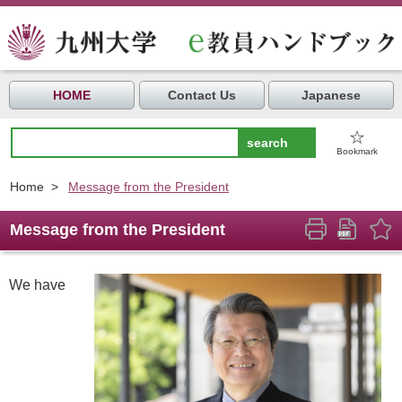
HOME
Contact Us
Japanese
☆
Bookmark
Home
>
Message from the President
Message from the President
We have